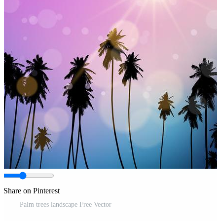
Share on Pinterest
Palm trees landscape Free Vector