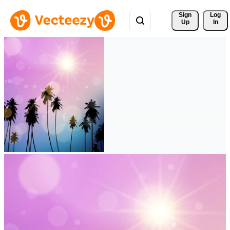
Sign 
Log
Up
In