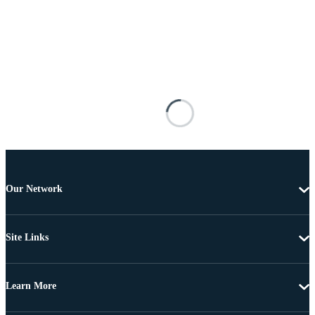
Our Network
Site Links
Learn More