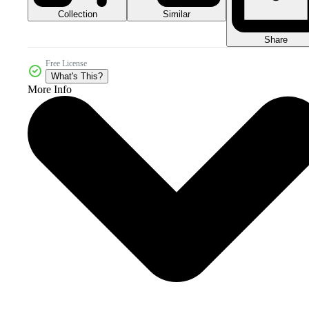
Collection
Similar
Share
Free License
What's This?
More Info