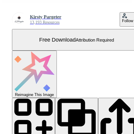
Kirsty Pargeter
Follow
13,193 Resources
Free Download
Attribution Required
Reimagine This Image