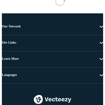
Our Network
Site Links
Learn More
Languages