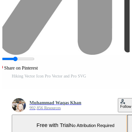
Share on Pinterest
Hiking Vector Icon Pro Vector and Pro SVG
Muhammad Waqas Khan
Follow
992,856 Resources
Free with Trial
No Attribution Required