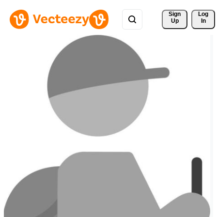
Sign 
Log
Up
In