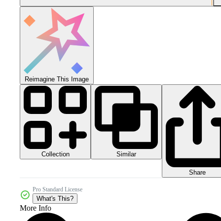
Reimagine This Image
Collection
Similar
Share
Pro Standard License
What's This?
More Info