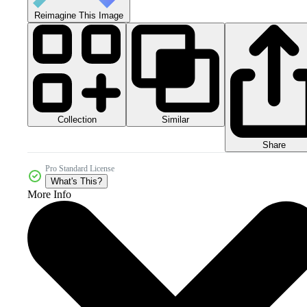
Reimagine This Image
Collection
Similar
Share
Pro Standard License
What's This?
More Info