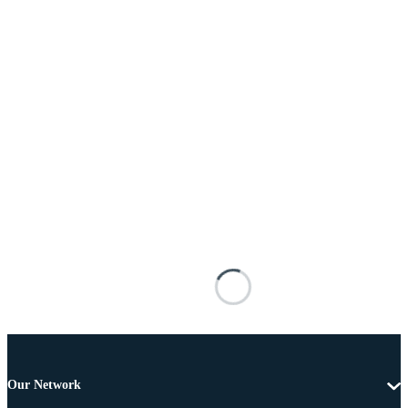
Our Network