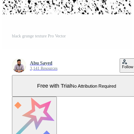
black grunge texture Pro Vector
Abu Sayed
Follow
3,141 Resources
Free with Trial
No Attribution Required