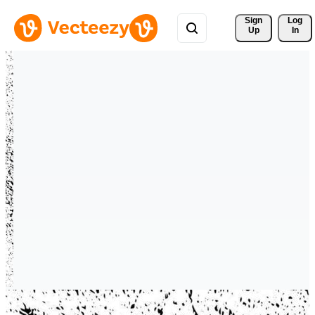
Sign 
Log
Up
In