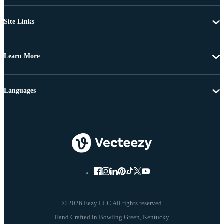
Site Links
Learn More
Languages
© 2026 Eezy LLC All rights reserved