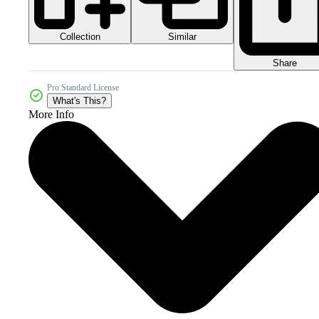
Collection
Similar
Share
Pro Standard License
What's This?
More Info