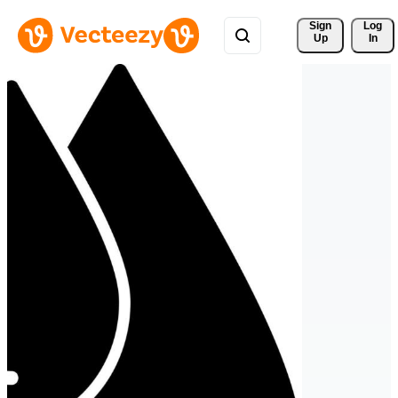
Sign 
Log
Up
In