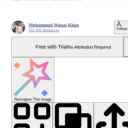
Muhammad Waqas Khan
Follow
992,856 Resources
Free with Trial
No Attribution Required
Reimagine This Image