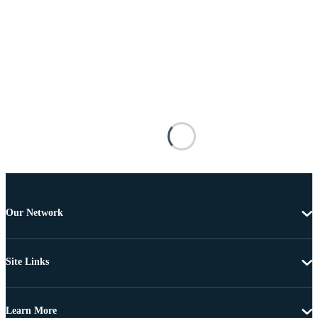
Our Network
Site Links
Learn More