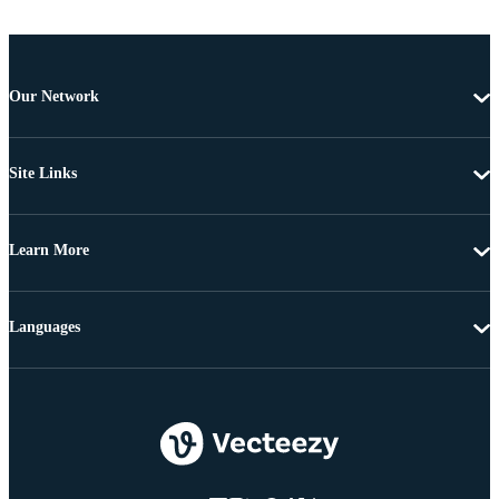
Our Network
Site Links
Learn More
Languages