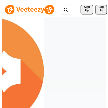
Sign 
Log
Up
In