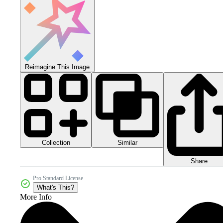
Reimagine This Image
Collection
Similar
Share
Pro Standard License
What's This?
More Info