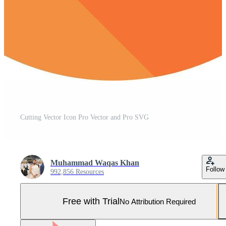
Cutting Vector Icon Pro Vector and Pro SVG
Muhammad Waqas Khan
Follow
992,856 Resources
Free with Trial
No Attribution Required