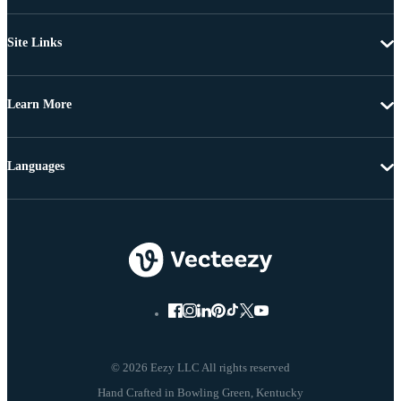
Site Links
Learn More
Languages
© 2026 Eezy LLC All rights reserved