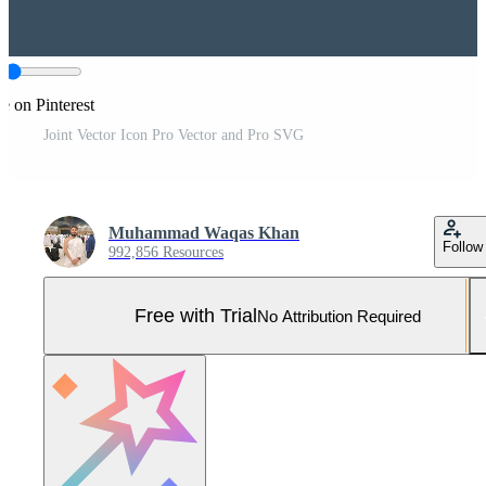
e on Pinterest
Joint Vector Icon Pro Vector and Pro SVG
Muhammad Waqas Khan
Follow
992,856 Resources
Free with Trial
No Attribution Required