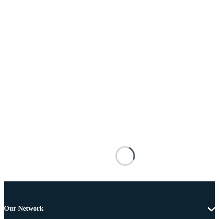
Our Network