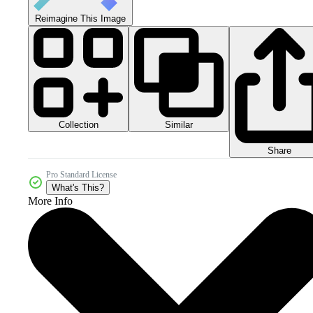
Reimagine This Image
Collection
Similar
Share
Pro Standard License
What's This?
More Info