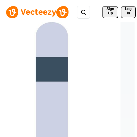
Sign 
Log
Up
In