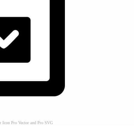
or Icon Pro Vector and Pro SVG