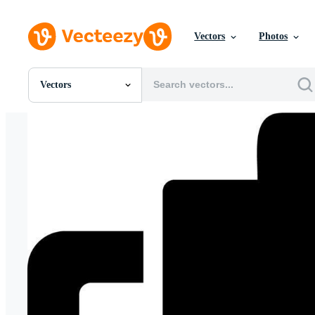
Vectors
Photos
Vectors
All Images
Photos
PNGs
PSDs
SVGs
Templates
Vectors
Videos
Motion Graphics
Editorial Images
Editorial Events