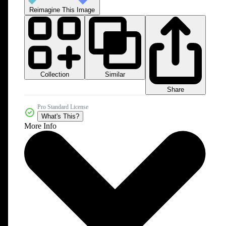
Reimagine This Image
Collection
Similar
Share
Pro Standard License
What's This?
More Info