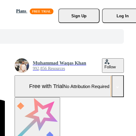
Plans
Sign Up
Log In
Muhammad Waqas Khan
Follow
992,856 Resources
Free with Trial
No Attribution Required