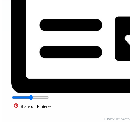
Share on Pinterest
Checklist Vect