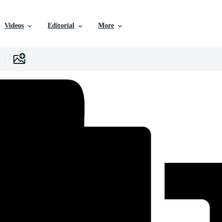
Videos
Editorial
More