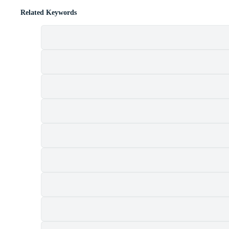
Related Keywords