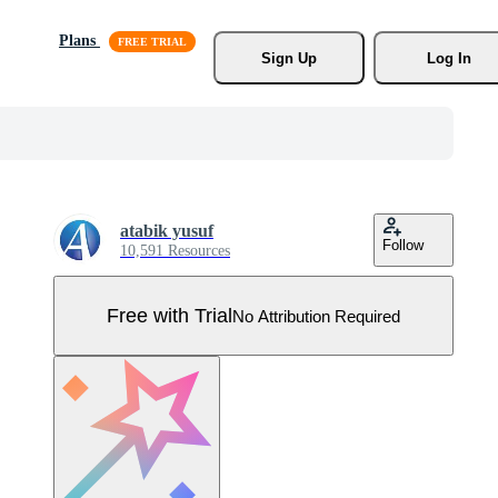
Plans
Sign Up
Log In
atabik yusuf
Follow
10,591 Resources
Free with Trial
No Attribution Required