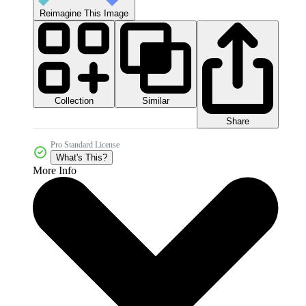
Reimagine This Image
Collection
Similar
Share
Pro Standard License
What's This?
More Info