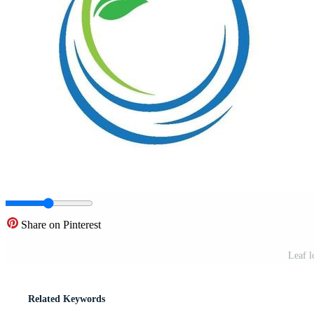
Share on Pinterest
Leaf l
Related Keywords