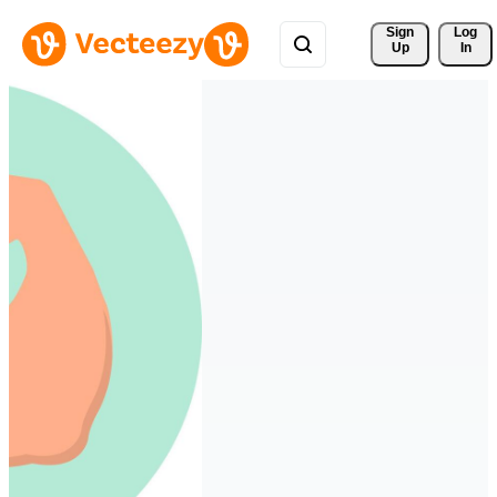
Sign 
Log
Up
In