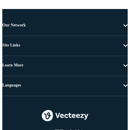
Our Network
Site Links
Learn More
Languages