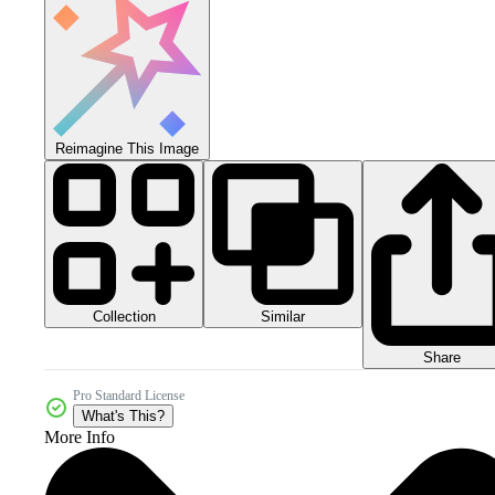
Reimagine This Image
Collection
Similar
Share
Pro Standard License
What's This?
More Info