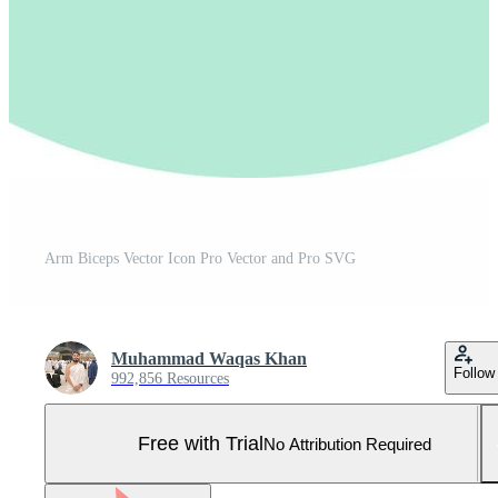
Arm Biceps Vector Icon Pro Vector and Pro SVG
Muhammad Waqas Khan
Follow
992,856 Resources
Free with Trial
No Attribution Required