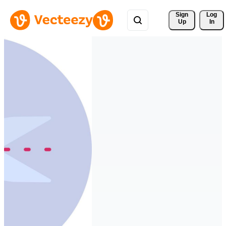
Sign 
Log
Up
In