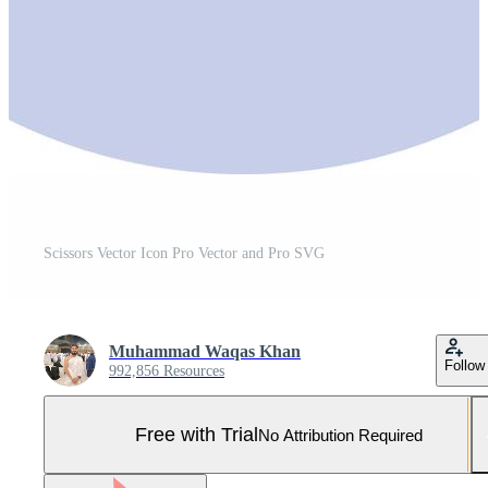
Scissors Vector Icon Pro Vector and Pro SVG
Muhammad Waqas Khan
Follow
992,856 Resources
Free with Trial
No Attribution Required