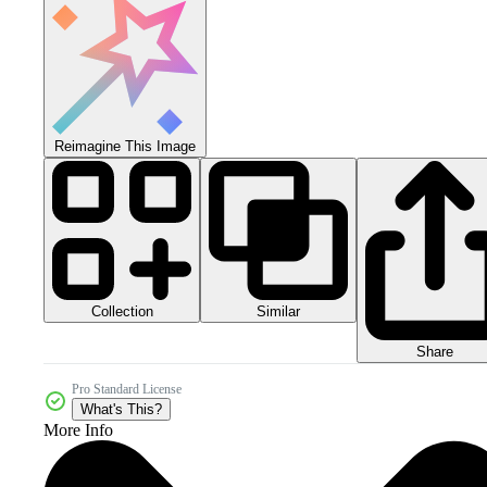
Reimagine This Image
Collection
Similar
Share
Pro Standard License
What's This?
More Info