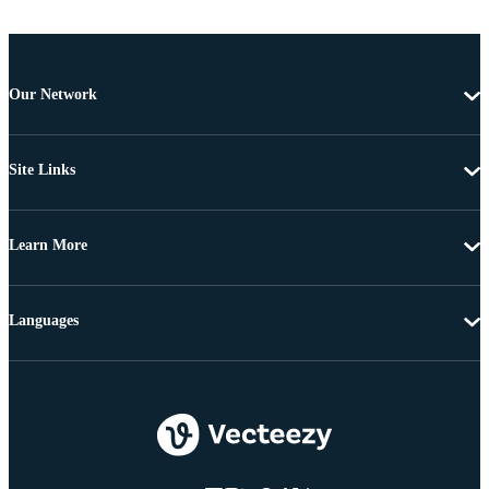
Our Network
Site Links
Learn More
Languages