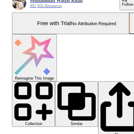
Muhammad Waqas Khan
Follow
992,856 Resources
Free with Trial
No Attribution Required
Reimagine This Image
Collection
Similar