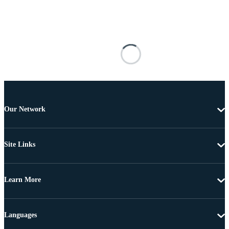
Our Network
Site Links
Learn More
Languages