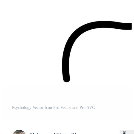
Psychology Vector Icon Pro Vector and Pro SVG