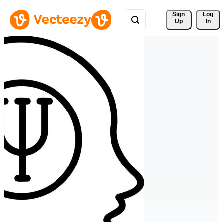
Sign 
Log
Up
In