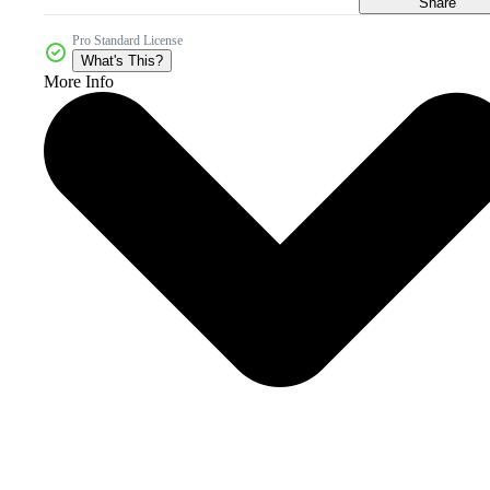
Share
Pro Standard License
What's This?
More Info