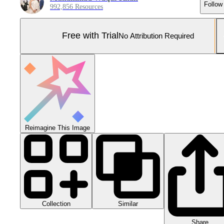
Follow
992,856 Resources
Free with Trial
No Attribution Required
Reimagine This Image
Collection
Similar
Share