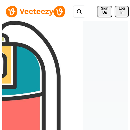
Sign 
Log
Up
In