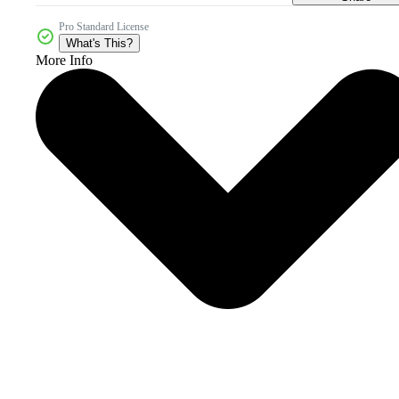
Pro Standard License
What's This?
More Info