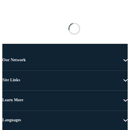
Our Network
Site Links
Learn More
Languages