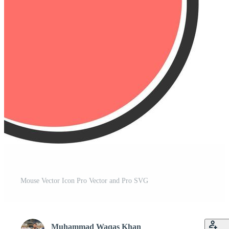
Mouse Vector Icon Pro Vector and Pro SVG
Muhammad Waqas Khan