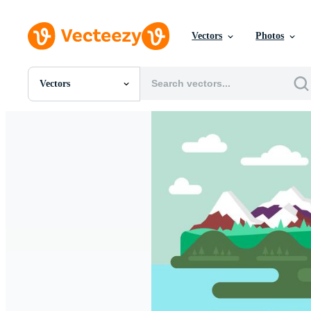
Vectors
Photos
Vectors
All Images
Photos
PNGs
PSDs
SVGs
Templates
Vectors
Videos
Motion Graphics
Editorial Images
Editorial Events