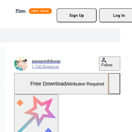
Plans
Sign Up
Log In
momentbloom
Follow
5,338 Resources
Free Download
Attribution Required