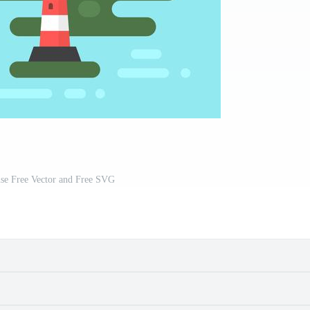
use Free Vector and Free SVG