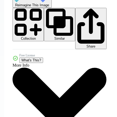
Reimagine This Image
Collection
Similar
Share
Free License
What's This?
More Info