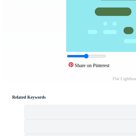
Share on Pinterest
Flat Lightho
Related Keywords