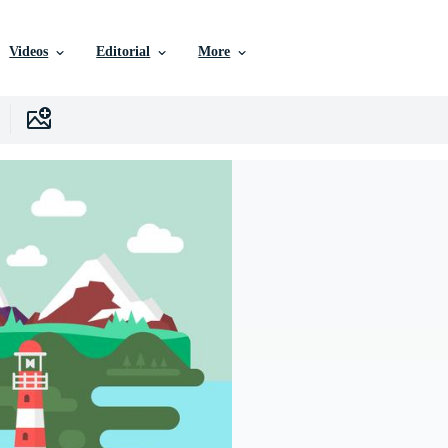
Videos
Editorial
More