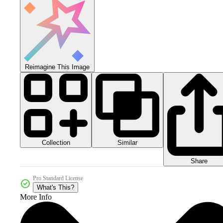
Reimagine This Image
Collection
Similar
Share
Pro Standard License
What's This?
More Info