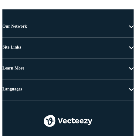
Our Network
Site Links
Learn More
Languages