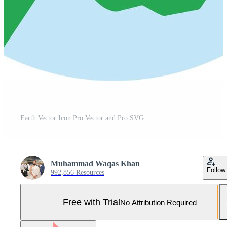
Earth Vector Icon Pro Vector and Pro SVG
Muhammad Waqas Khan
Follow
992,856 Resources
Free with Trial
No Attribution Required