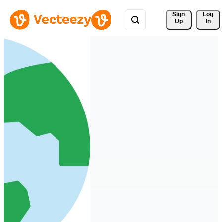
Sign 
Log
Up
In