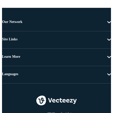
Our Network
Site Links
Learn More
Languages