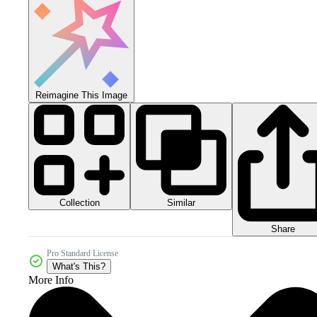
Reimagine This Image
Collection
Similar
Share
Pro Standard License
What's This?
More Info