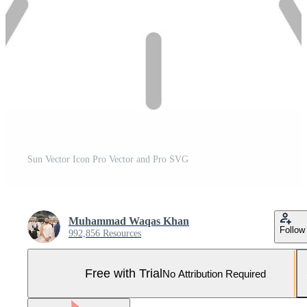
Sun Vector Icon Pro Vector and Pro SVG
Muhammad Waqas Khan
Follow
992,856 Resources
Free with Trial
No Attribution Required