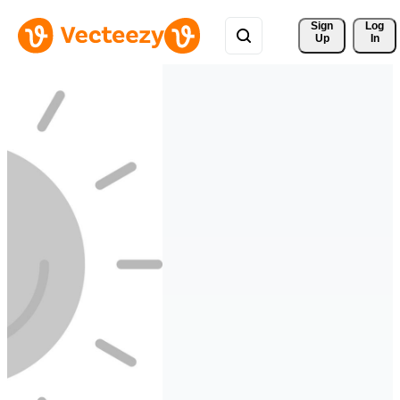
Sign 
Log
Up
In