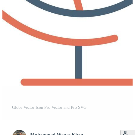
Globe Vector Icon Pro Vector and Pro SVG
Muhammad Waqas Khan