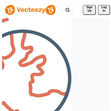
Sign 
Log
Up
In