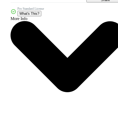
Pro Standard License
What's This?
More Info