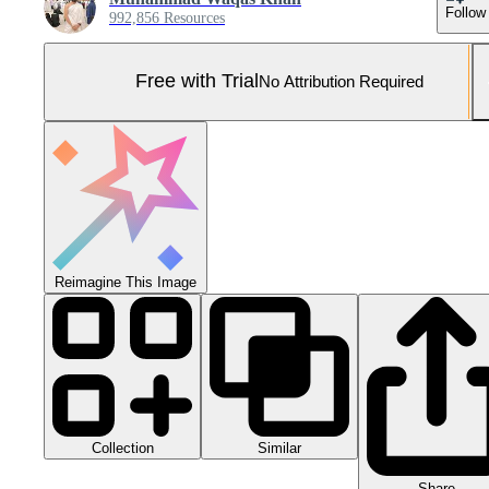
Follow
992,856 Resources
Free with Trial
No Attribution Required
Reimagine This Image
Collection
Similar
Share