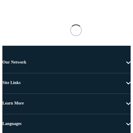
Our Network
Site Links
Learn More
Languages