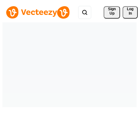
Sign 
Log
Up
In