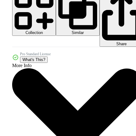
Collection
Similar
Share
Pro Standard License
What's This?
More Info