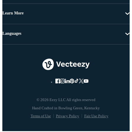
Learn More
Languages
© 2026 Eezy LLC All rights reserved
Terms of Use
Privacy Policy
Fair Use Policy