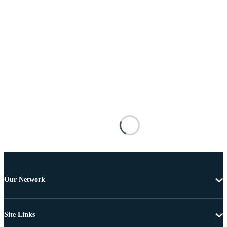
Our Network
Site Links