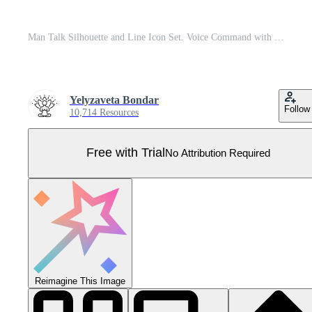
Man Talk Silhouette and Line Icon Set. Voice Command with Sound Waves. Person Conversation Speech Symbol. Man Talk Control and Voice Recognition Sign. Editable Stroke. Isolated Vector Illustration. Pro Vector
Yelyzaveta Bondar
Follow
10,714 Resources
Free with Trial
No Attribution Required
Reimagine This Image