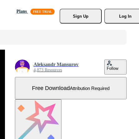
Plans
Sign Up
Log In
Aleksandr Mansurov
Follow
4,873 Resources
Free Download
Attribution Required