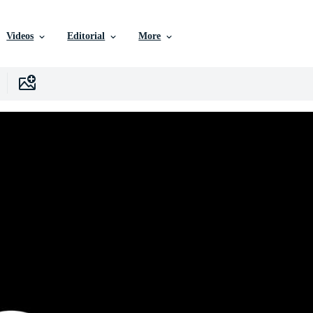
Videos
Editorial
More