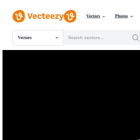
Vectors
Photos
Vectors
All Images
Photos
PNGs
PSDs
SVGs
Templates
Vectors
Videos
Motion Graphics
Editorial Images
Editorial Events