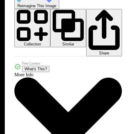
Reimagine This Image
Collection
Similar
Share
Free License
What's This?
More Info