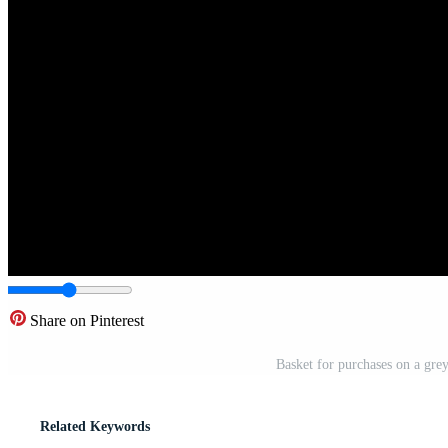
Share on Pinterest
Basket for purchases on a grey
Related Keywords