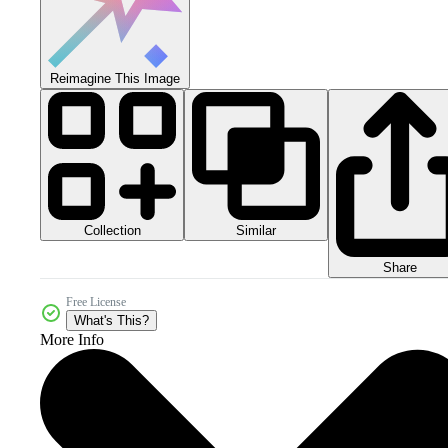
Reimagine This Image
Collection
Similar
Share
Free License
What's This?
More Info