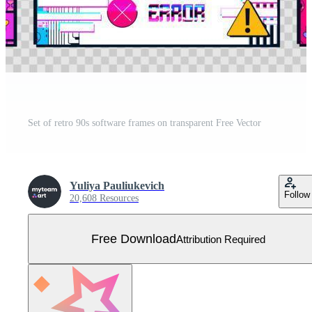
Set of retro 90s software frames on transparent Free Vector
Yuliya Pauliukevich
Follow
20,608 Resources
Free Download
Attribution Required