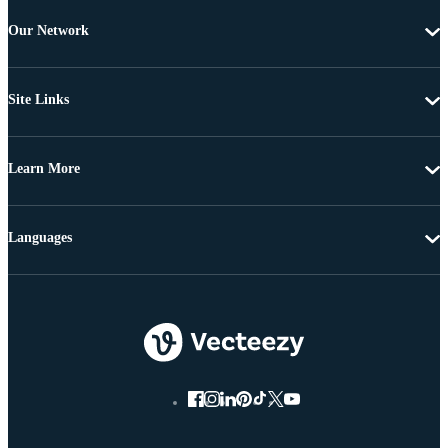
Our Network
Site Links
Learn More
Languages