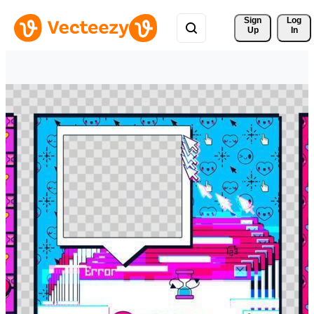
Sign 
Log
Up
In