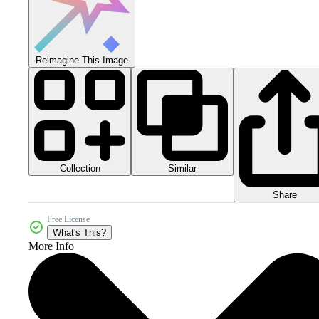
Reimagine This Image
Collection
Similar
Share
Free License
What's This?
More Info