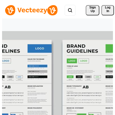
Sign 
Log
Up
In