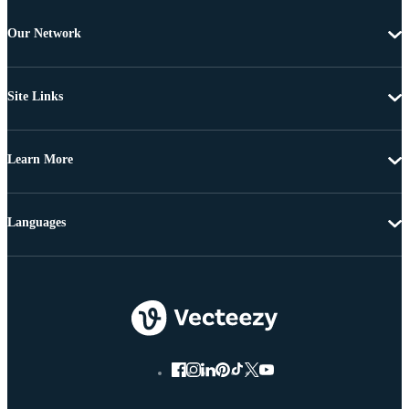
Our Network
Site Links
Learn More
Languages