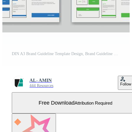
DIN A3 Brand Guideline Template Design, Brand Guideline Layout Set, Minimalist Brand Guidelines, Brand identity Template. Free Vector
AL- AMIN
Follow
444 Resources
Free Download
Attribution Required