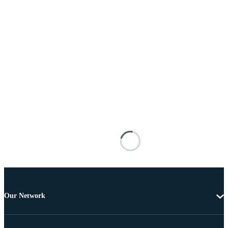
Our Network