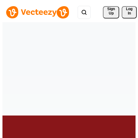
Sign 
Log
Up
In