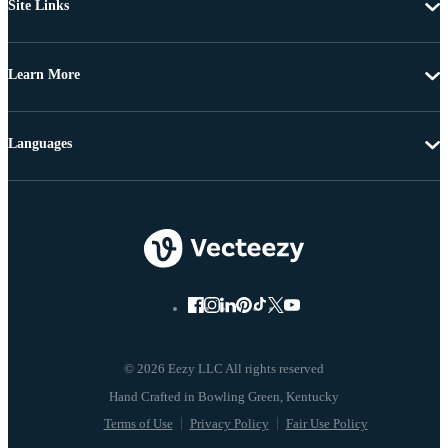
Site Links
Learn More
Languages
© 2026 Eezy LLC All rights reserved
Terms of Use
Privacy Policy
Fair Use Policy