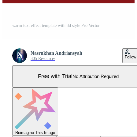
warm text effect template with 3d style Pro Vector
Nasrukhan Andriansyah
Follow
305 Resources
Free with Trial
No Attribution Required
Reimagine This Image