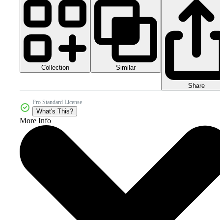
Collection
Similar
Share
Pro Standard License
What's This?
More Info