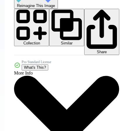
Reimagine This Image
Collection
Similar
Share
Pro Standard License
What's This?
More Info