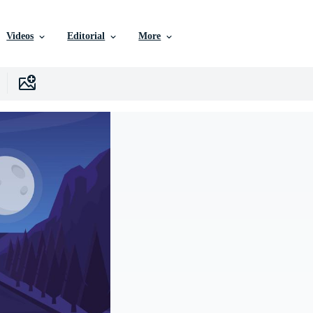
Videos
Editorial
More