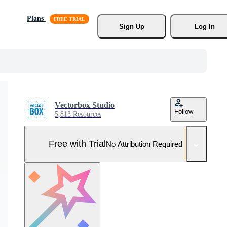
Plans
Sign Up
Log In
Vectorbox Studio
Follow
5,813 Resources
Free with Trial
No Attribution Required