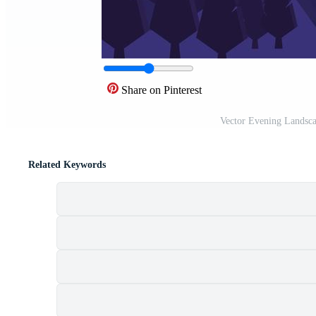
Share on Pinterest
Vector Evening Landsca
Related Keywords