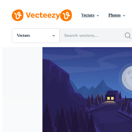
Vectors
Photos
Vectors
All Images
Photos
PNGs
PSDs
SVGs
Templates
Vectors
Videos
Motion Graphics
Editorial Images
Editorial Events