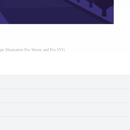
pe Illustration Pro Vector and Pro SVG