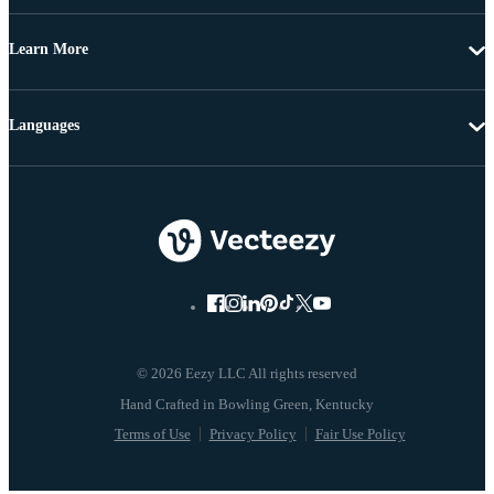
Learn More
Languages
© 2026 Eezy LLC All rights reserved
Terms of Use
Privacy Policy
Fair Use Policy