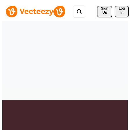
Sign 
Log
Up
In