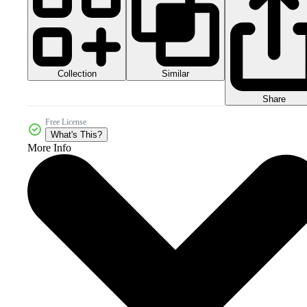
Collection
Similar
Share
Free License
What's This?
More Info