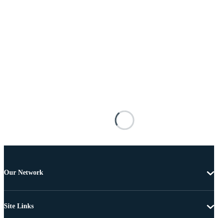
Our Network
Site Links