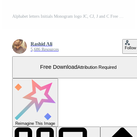
Alphabet letters Initials Monogram logo JC, CJ, J and C Free Vector
Rashid Ali
Follow
5,686 Resources
Free Download
Attribution Required
Reimagine This Image