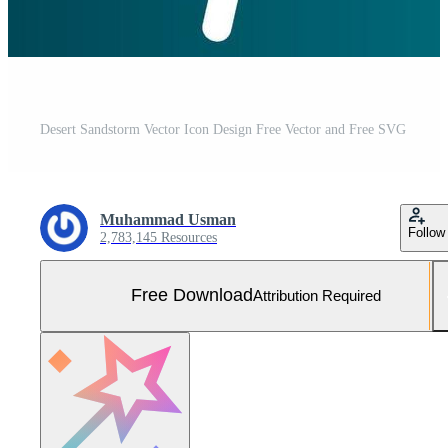
Desert Sandstorm Vector Icon Design Free Vector and Free SVG
Muhammad Usman
Follow
2,783,145 Resources
Free Download
Attribution Required