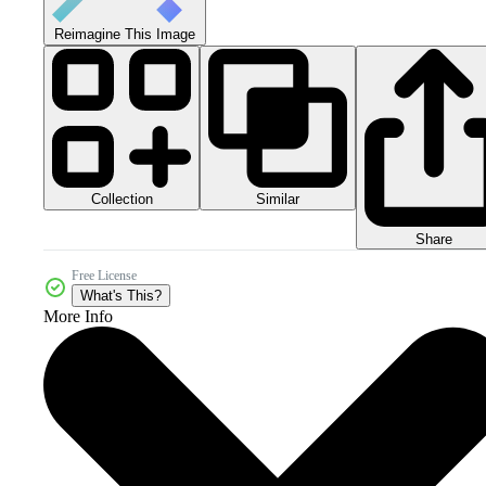
Reimagine This Image
Collection
Similar
Share
Free License
What's This?
More Info