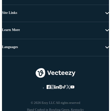
Site Links
Learn More
Languages
© 2026 Eezy LLC All rights reserved