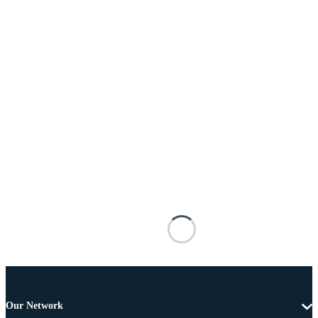
Our Network