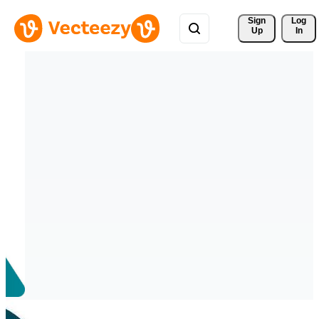
Sign 
Log
Up
In