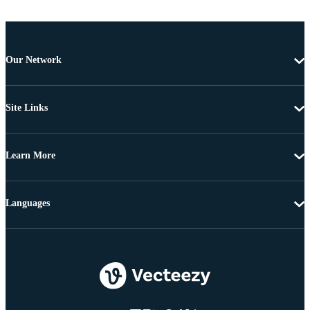
Our Network
Site Links
Learn More
Languages