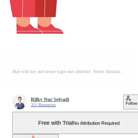
Man with key and secure login user interface. Vector illustration concept for mobile apps and web banner. Pro Vector
Rifky Nur Setyadi
Follow
351 Resources
Free with Trial
No Attribution Required