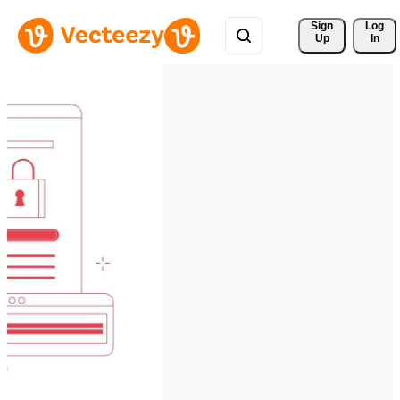
Sign 
Log
Up
In