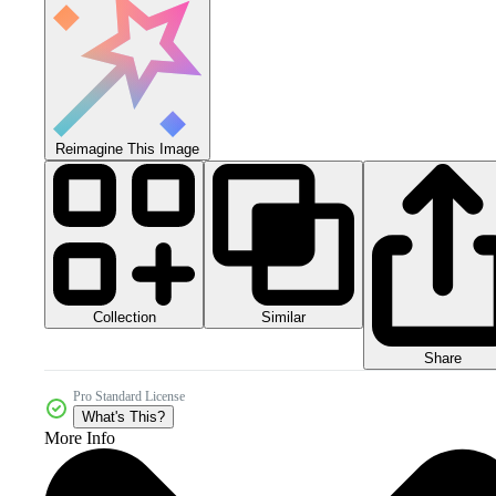
Reimagine This Image
Collection
Similar
Share
Pro Standard License
What's This?
More Info