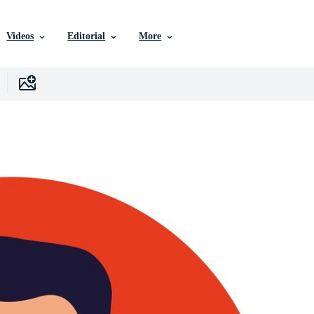
Videos
Editorial
More