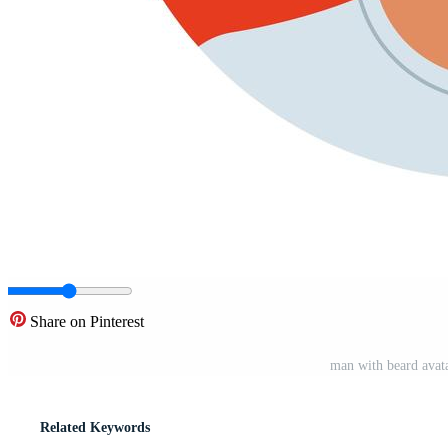
Share on Pinterest
man with beard avata
Related Keywords