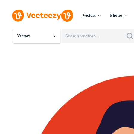
Vectors
Photos
Vectors
All Images
Photos
PNGs
PSDs
SVGs
Templates
Vectors
Videos
Motion Graphics
Editorial Images
Editorial Events