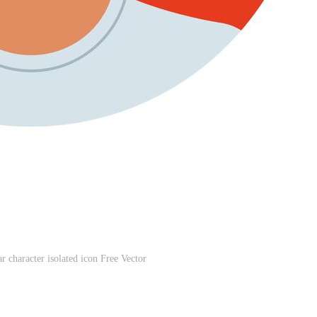
r character isolated icon Free Vector