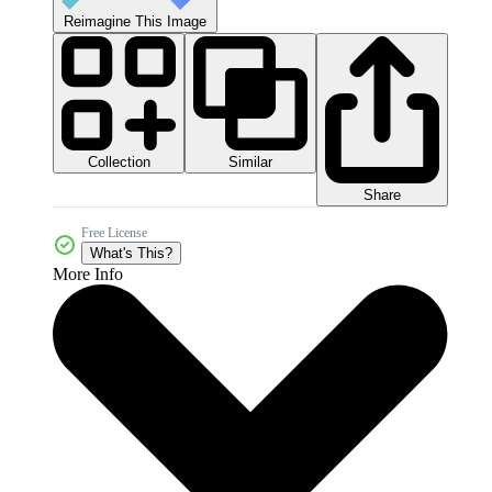
Reimagine This Image
Collection
Similar
Share
Free License
What's This?
More Info