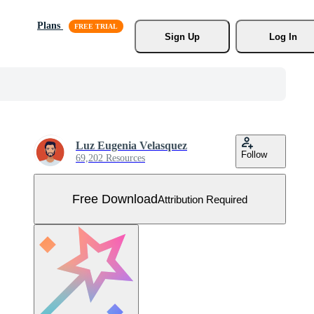
Plans
Sign Up
Log In
Luz Eugenia Velasquez
Follow
69,202 Resources
Free Download
Attribution Required