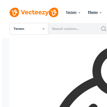
Vectors
Photos
Vectors
All Images
Photos
PNGs
PSDs
SVGs
Templates
Vectors
Videos
Motion Graphics
Editorial Images
Editorial Events