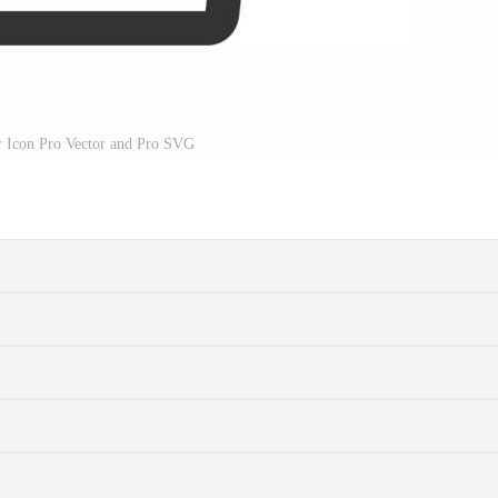
r Icon Pro Vector and Pro SVG