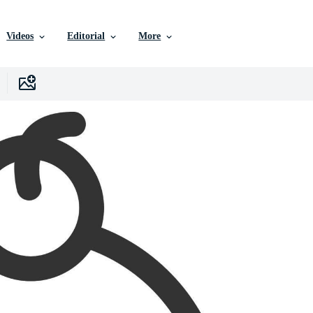
Videos
Editorial
More