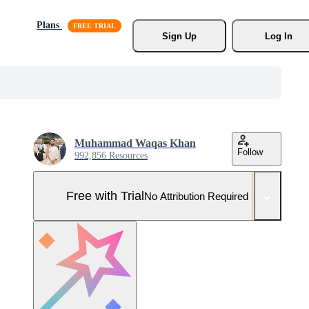
Plans
Sign Up
Log In
Muhammad Waqas Khan
Follow
992,856 Resources
Free with Trial
No Attribution Required