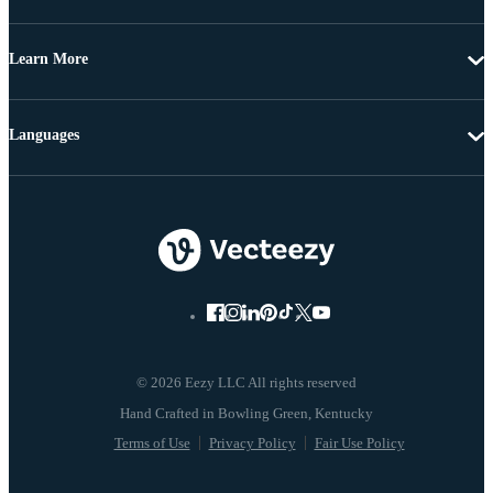
Learn More
Languages
© 2026 Eezy LLC All rights reserved
Terms of Use
Privacy Policy
Fair Use Policy