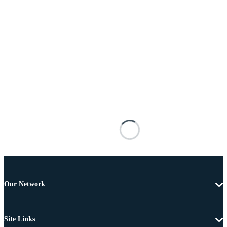
Our Network
Site Links