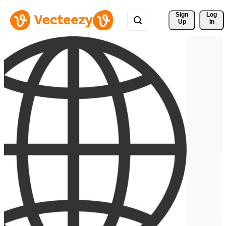
Sign 
Log
Up
In