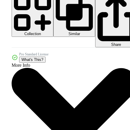
Collection
Similar
Share
Pro Standard License
What's This?
More Info