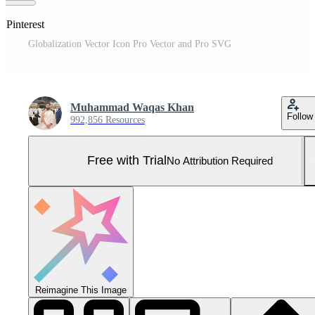
 Pinterest
Globalization Vector Icon Pro Vector and Pro SVG
Muhammad Waqas Khan
Follow
992,856 Resources
Free with Trial
No Attribution Required
Reimagine This Image