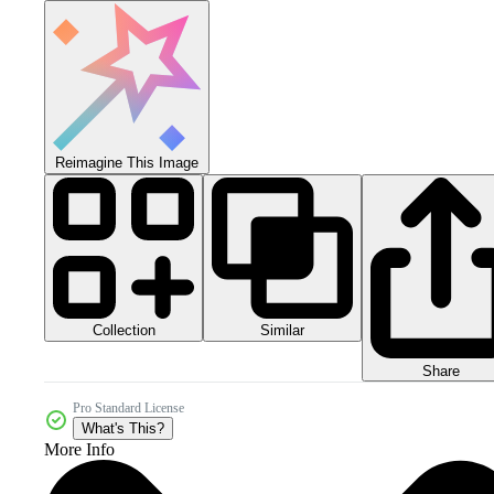
Reimagine This Image
Collection
Similar
Share
Pro Standard License
What's This?
More Info