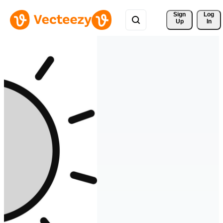
Sign 
Log
Up
In