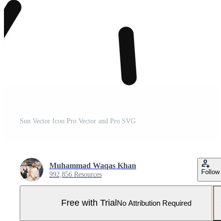
Sun Vector Icon Pro Vector and Pro SVG
Muhammad Waqas Khan
Follow
992,856 Resources
Free with Trial
No Attribution Required