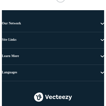
Our Network
Site Links
Learn More
Languages