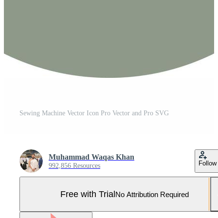
Sewing Machine Vector Icon Pro Vector and Pro SVG
Muhammad Waqas Khan
Follow
992,856 Resources
Free with Trial
No Attribution Required