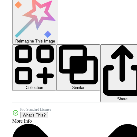
Reimagine This Image
Collection
Similar
Share
Pro Standard License
What's This?
More Info