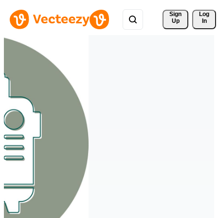
Sign 
Log
Up
In