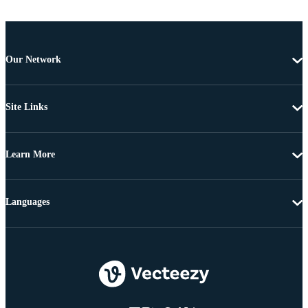
Our Network
Site Links
Learn More
Languages