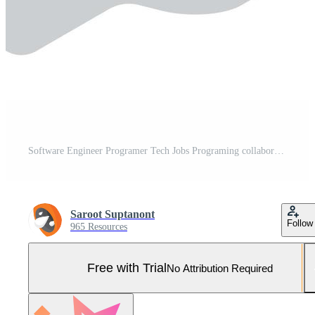
Software Engineer Programer Tech Jobs Programing collaboration to Run Test project application building office isolated isometric cartoon vector Pro Vector and Pro SVG
Saroot Suptanont
Follow
965 Resources
Free with Trial
No Attribution Required