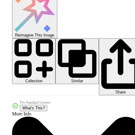
Reimagine This Image
Collection
Similar
Share
Pro Standard License
What's This?
More Info