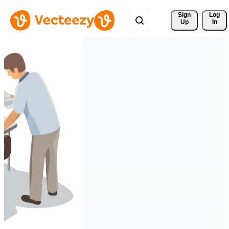
Sign 
Log
Up
In