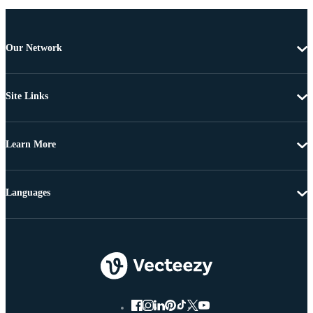
Our Network
Site Links
Learn More
Languages