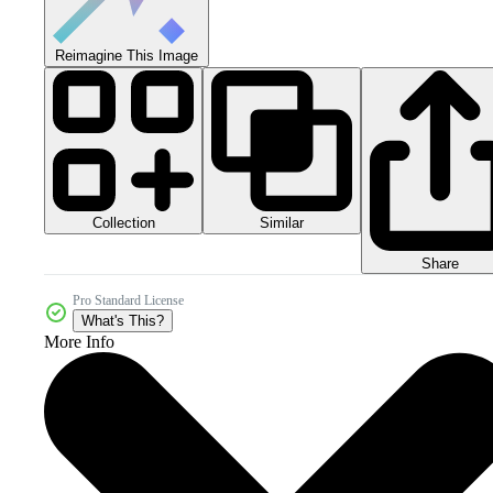
Reimagine This Image
Collection
Similar
Share
Pro Standard License
What's This?
More Info