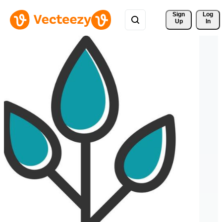
Sign 
Log
Up
In