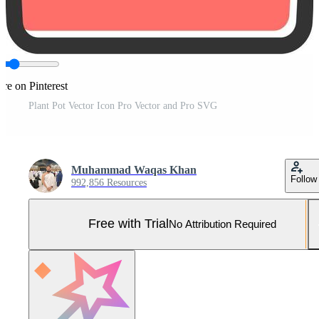
re on Pinterest
Plant Pot Vector Icon Pro Vector and Pro SVG
Muhammad Waqas Khan
Follow
992,856 Resources
Free with Trial
No Attribution Required