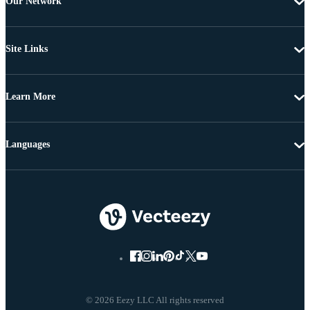
Our Network
Site Links
Learn More
Languages
© 2026 Eezy LLC All rights reserved