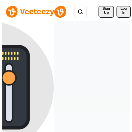
Sign 
Log
Up
In