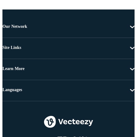
Our Network
Site Links
Learn More
Languages