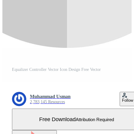
Equalizer Controller Vector Icon Design Free Vector
Muhammad Usman
Follow
2,783,145 Resources
Free Download
Attribution Required