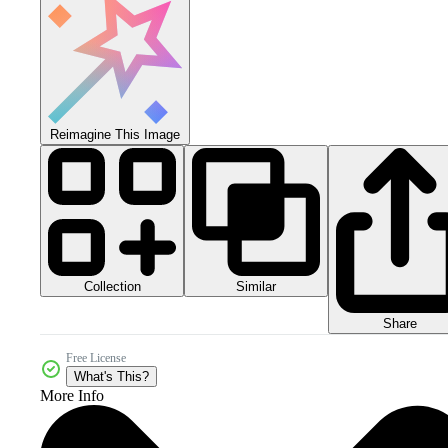
Reimagine This Image
Collection
Similar
Share
Free License
What's This?
More Info