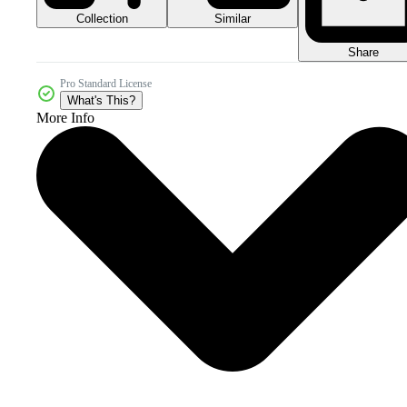
Collection
Similar
Share
Pro Standard License
What's This?
More Info