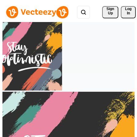
Sign 
Log
Up
In