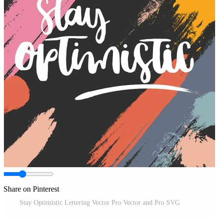
Share on Pinterest
Stay Optimistic Lettering Vector Pro Vector and Pro SVG