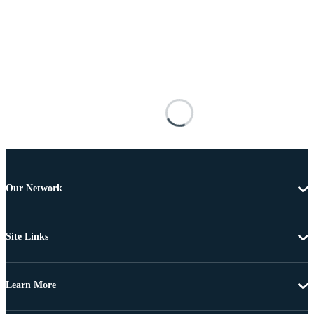
Our Network
Site Links
Learn More