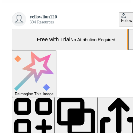
yellowlion120
Follow
394 Resources
Free with Trial
No Attribution Required
Reimagine This Image