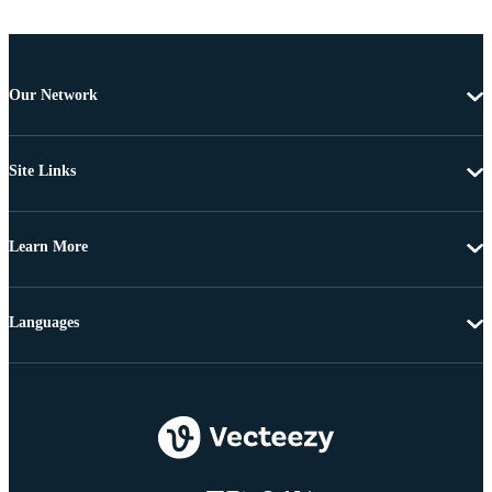
Our Network
Site Links
Learn More
Languages