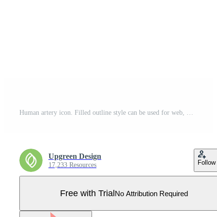
Human artery icon. Filled outline style can be used for web, mobile, ui. Blood, vessel, artery, vascular, vein, cardiovascular, heart concept. Vector illustration isolated on white background. EPS 10. Pro Vector
Upgreen Design
Follow
17,233 Resources
Free with Trial
No Attribution Required