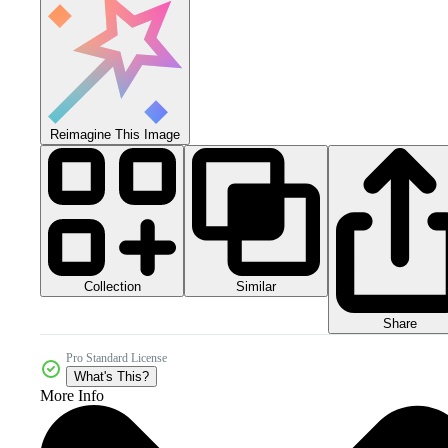
Reimagine This Image
Collection
Similar
Share
Pro Standard License
What's This?
More Info