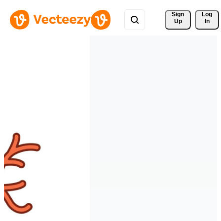
Sign 
Log
Up
In