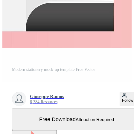
Modern stationery mock-up template Free Vector
Giuseppe Ramos
Follow
8,384 Resources
Free Download
Attribution Required