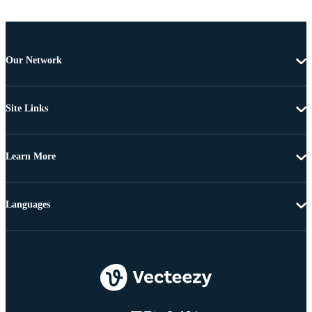
Our Network
Site Links
Learn More
Languages