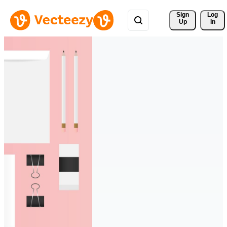
Sign 
Log
Up
In