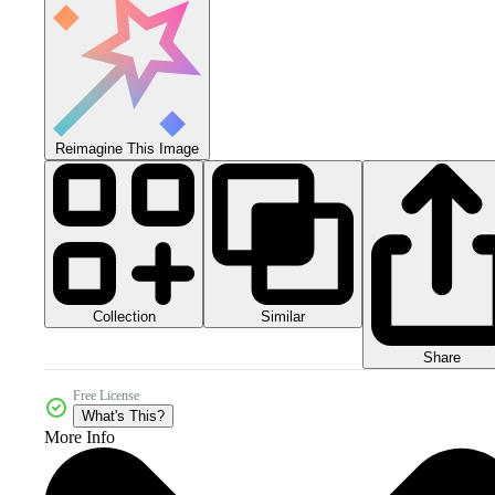
Reimagine This Image
Collection
Similar
Share
Free License
What's This?
More Info