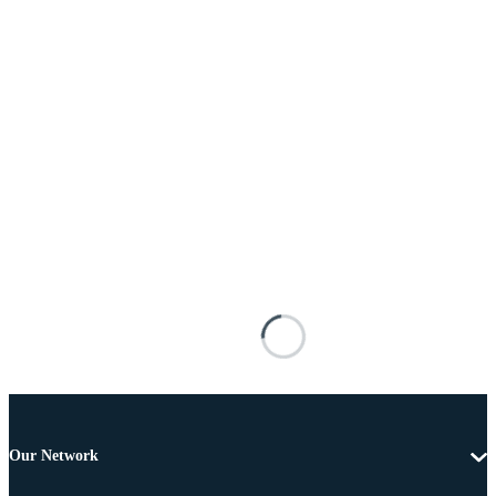
Our Network