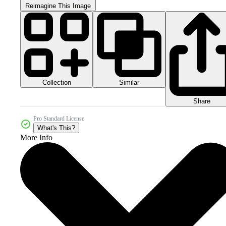
Reimagine This Image
Collection
Similar
Share
Pro Standard License
What's This?
More Info