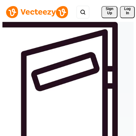
Sign 
Log
Up
In