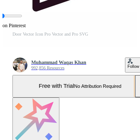
 on Pinterest
Door Vector Icon Pro Vector and Pro SVG
Muhammad Waqas Khan
Follow
992,856 Resources
Free with Trial
No Attribution Required