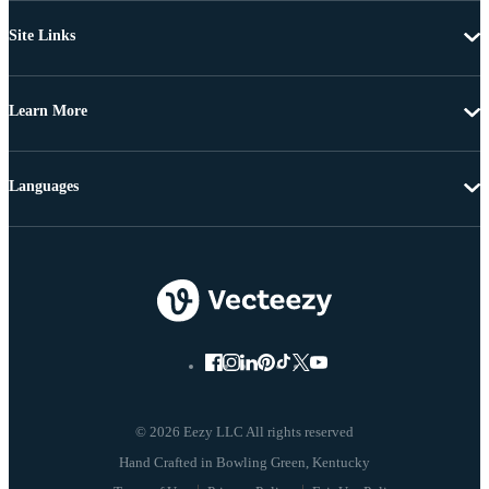
Site Links
Learn More
Languages
© 2026 Eezy LLC All rights reserved