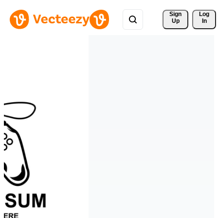
Sign 
Log
Up
In