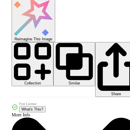
Reimagine This Image
Collection
Similar
Share
Free License
What's This?
More Info