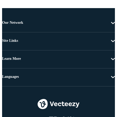
Our Network
Site Links
Learn More
Languages