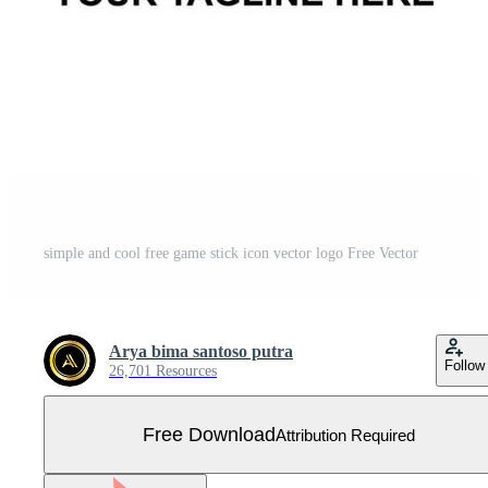
simple and cool free game stick icon vector logo Free Vector
Arya bima santoso putra
Follow
26,701 Resources
Free Download
Attribution Required