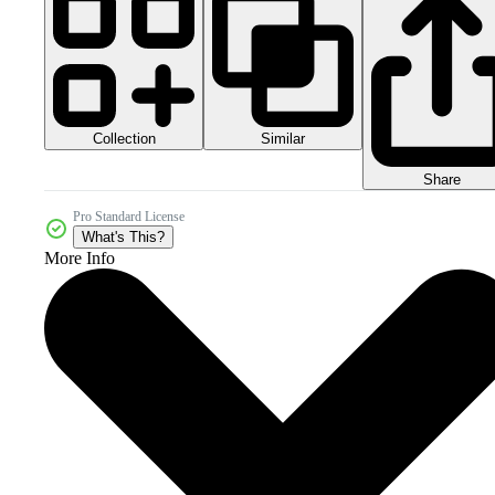
Collection
Similar
Share
Pro Standard License
What's This?
More Info