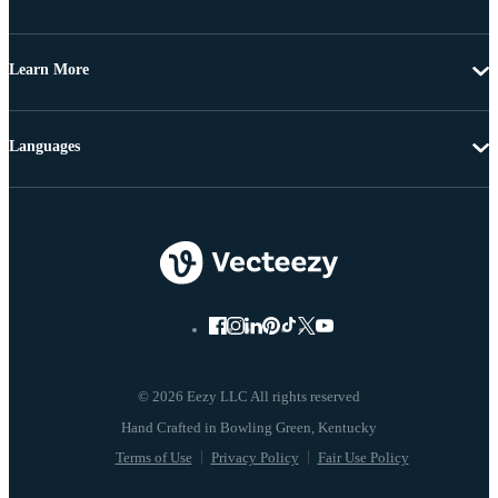
Learn More
Languages
© 2026 Eezy LLC All rights reserved
Terms of Use
Privacy Policy
Fair Use Policy