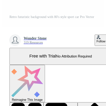
Retro futuristic background with 80's style sport car Pro Vector
Wonder Stone
Follow
319 Resources
Free with Trial
No Attribution Required
Reimagine This Image