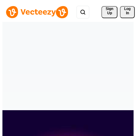
Sign 
Log
Up
In