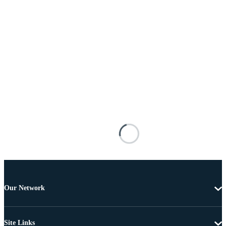
Our Network
Site Links