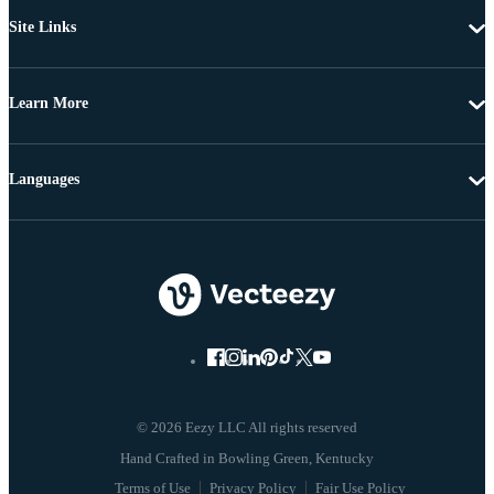
Site Links
Learn More
Languages
© 2026 Eezy LLC All rights reserved
Terms of Use
Privacy Policy
Fair Use Policy