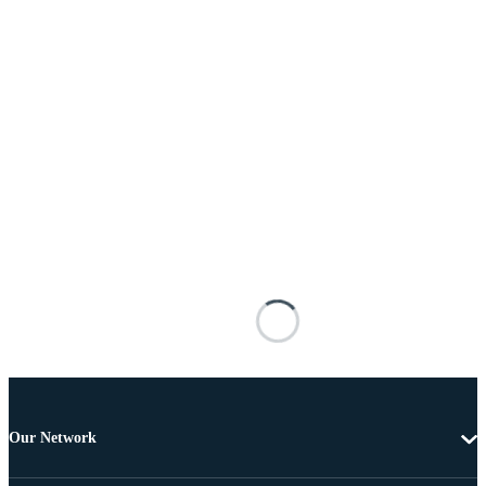
Our Network