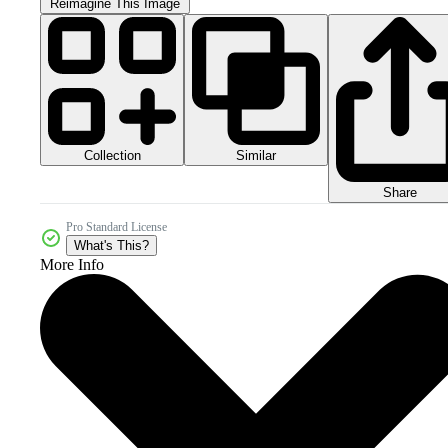
Reimagine This Image
Collection
Similar
Share
Pro Standard License
What's This?
More Info