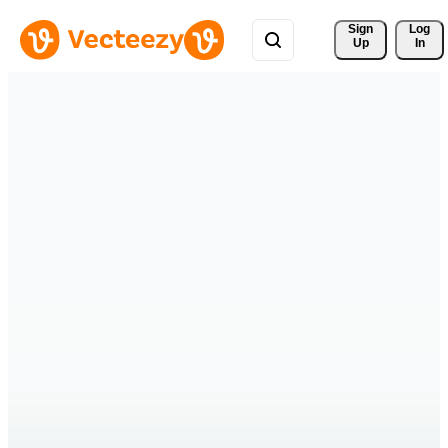
Sign 
Log
Up
In