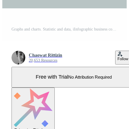
Graphs and charts. Statistic and data, iInfographic business concept with 5 options For content, diagram, flowchart, steps, parts, timeline infographics, workflow, chart. Pro Vector
Chaowat Rittizin
Follow
20,653 Resources
Free with Trial
No Attribution Required