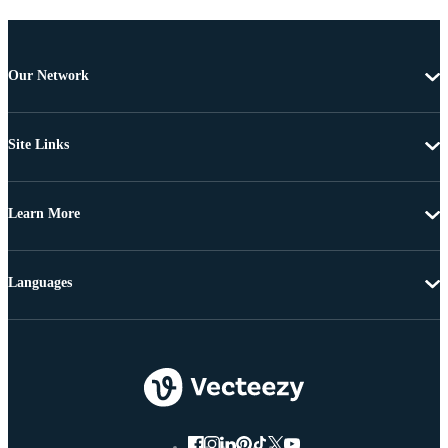
Our Network
Site Links
Learn More
Languages