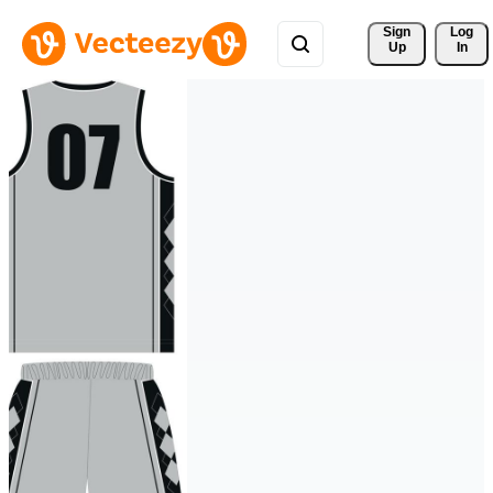
Sign 
Log
Up
In