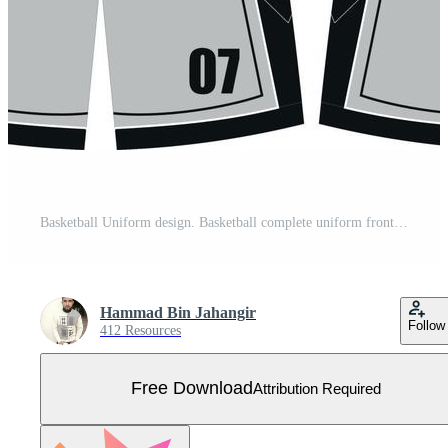
Basketball Uniform design. Basketball complete uniform front and back view, basketball uniform vector Free Vector
Hammad Bin Jahangir
Follow
412 Resources
Free Download
Attribution Required