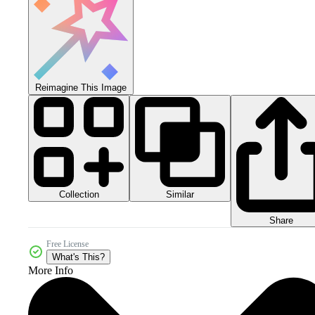
Reimagine This Image
Collection
Similar
Share
Free License
What's This?
More Info