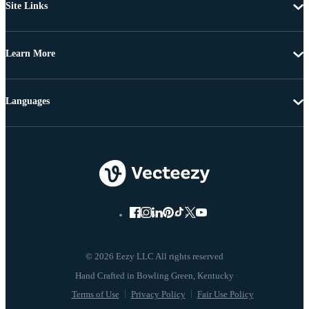
Site Links
Learn More
Languages
© 2026 Eezy LLC All rights reserved
Terms of Use
Privacy Policy
Fair Use Policy