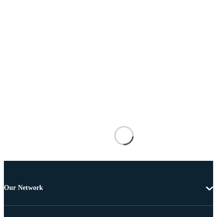
Our Network