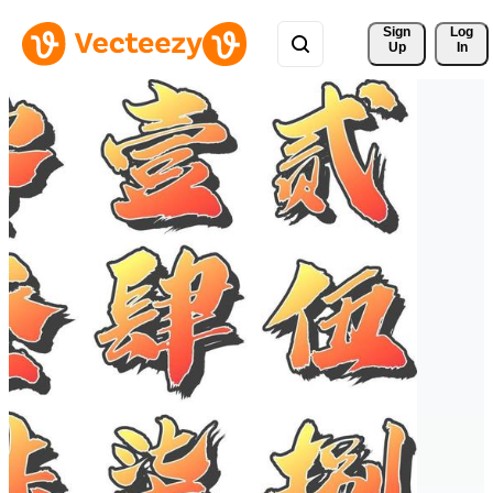
Sign 
Log
Up
In