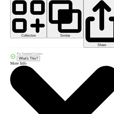
Collection
Similar
Share
Pro Standard License
What's This?
More Info