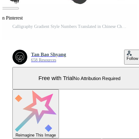
on Pinterest
Calligraphy Gradient Style Numbers Translated in Chinese Character Pro Vector
Tan Bao Shyang
Follow
658 Resources
Free with Trial
No Attribution Required
Reimagine This Image