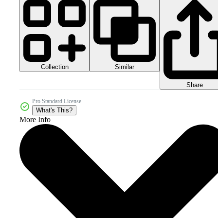
Collection
Similar
Share
Pro Standard License
What's This?
More Info