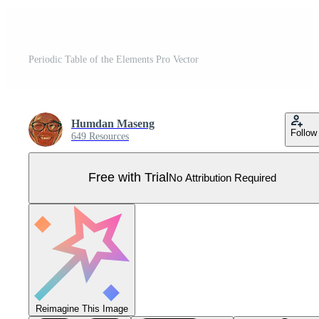
Periodic Table of the Elements Pro Vector
Humdan Maseng
Follow
649 Resources
Free with Trial
No Attribution Required
Reimagine This Image