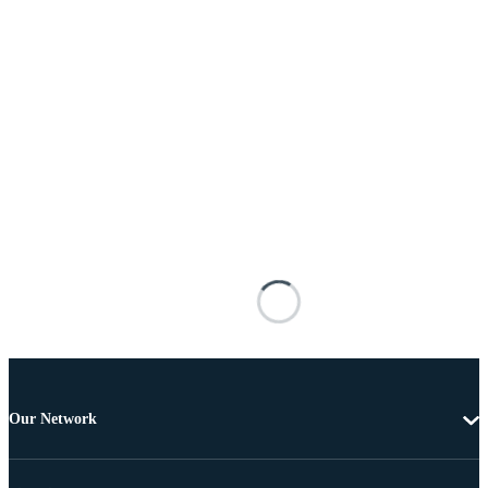
Our Network