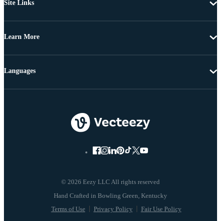
Site Links
Learn More
Languages
© 2026 Eezy LLC All rights reserved
Terms of Use
Privacy Policy
Fair Use Policy