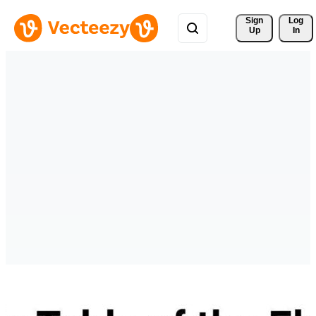
Sign 
Log
Up
In