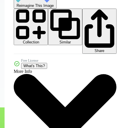
Reimagine This Image
Collection
Similar
Share
Free License
What's This?
More Info