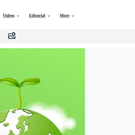
Videos
Editorial
More