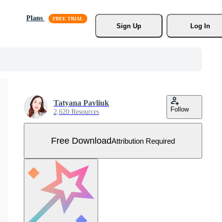
Plans
Sign Up
Log In
Tatyana Pavliuk
Follow
2,620 Resources
Free Download
Attribution Required