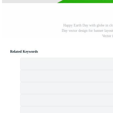
Happy Earth Day with globe in cl
Day vector design for banner layout
Vector 
Related Keywords