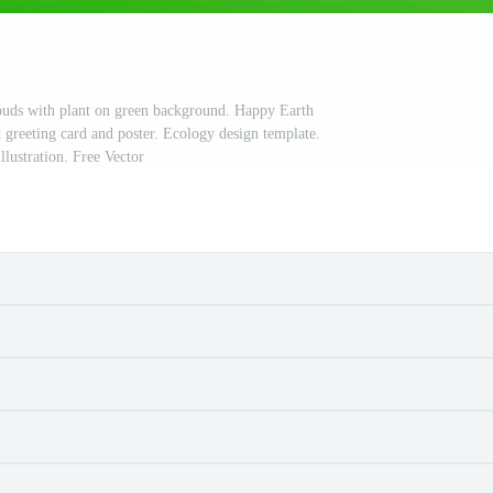
ouds with plant on green background. Happy Earth
 greeting card and poster. Ecology design template.
illustration. Free Vector