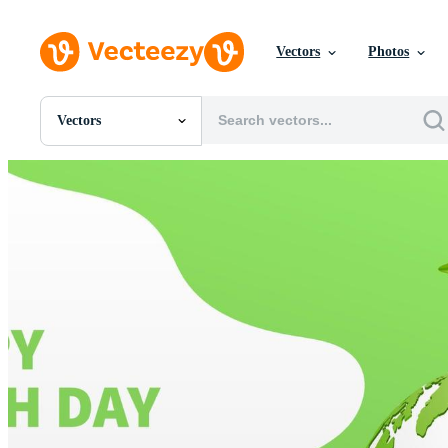
Vectors
Photos
Vectors
All Images
Photos
PNGs
PSDs
SVGs
Templates
Vectors
Videos
Motion Graphics
Editorial Images
Editorial Events