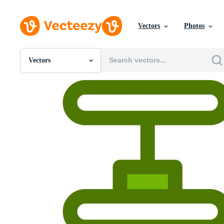
Vectors
Photos
Vectors
All Images
Photos
PNGs
PSDs
SVGs
Templates
Vectors
Videos
Motion Graphics
Editorial Images
Editorial Events