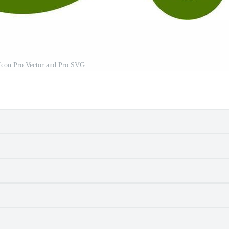
 Icon Pro Vector and Pro SVG