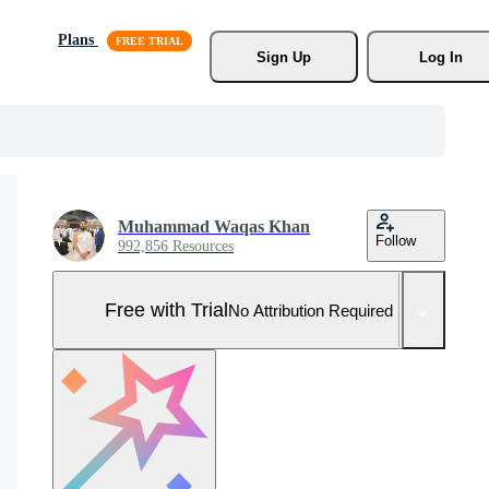
Plans
Sign Up
Log In
Muhammad Waqas Khan
Follow
992,856 Resources
Free with Trial
No Attribution Required