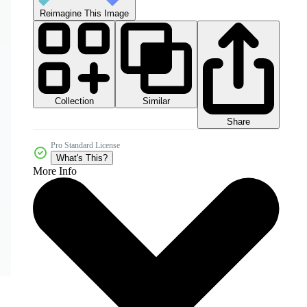
Reimagine This Image
Collection
Similar
Share
Pro Standard License
What's This?
More Info