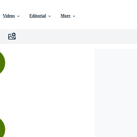
Videos
Editorial
More