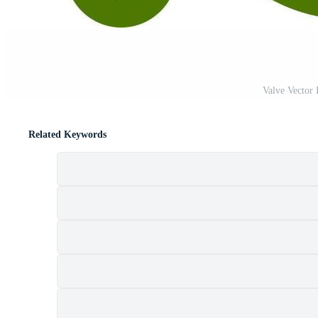
Valve Vector
Related Keywords