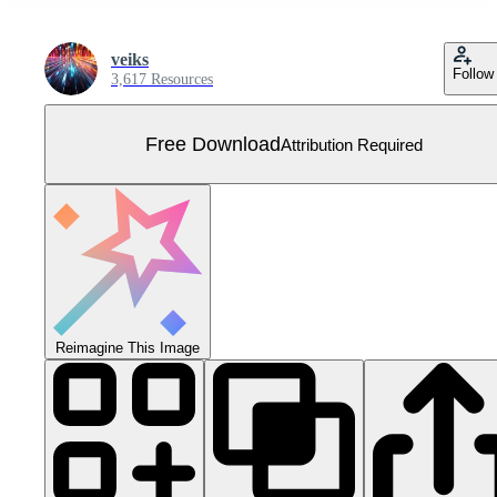
veiks
Follow
3,617 Resources
Free Download
Attribution Required
Reimagine This Image