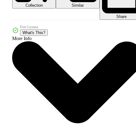
Collection
Similar
Share
Free License
What's This?
More Info