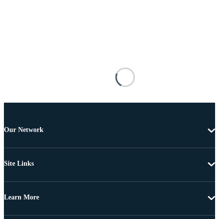
Our Network
Site Links
Learn More