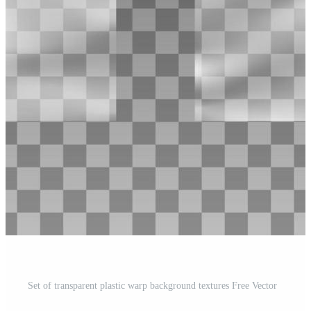
Set of transparent plastic warp background textures Free Vector