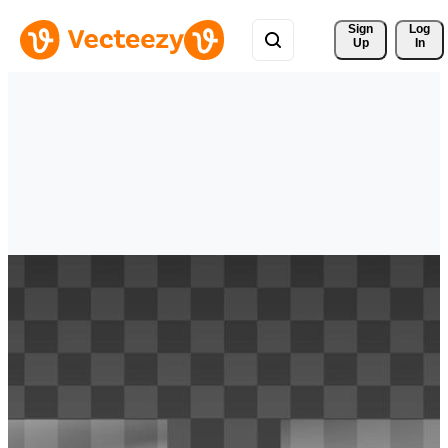
Sign 
Log
Up
In