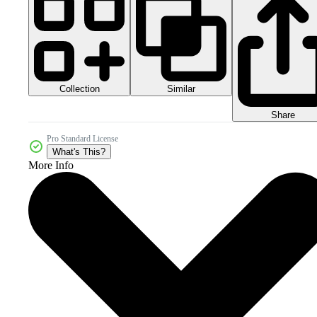
Collection
Similar
Share
Pro Standard License
What's This?
More Info