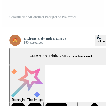
Colorful fine Art Abstract Background Pro Vector
andreas ardy indra wijaya
Follow
186 Resources
Free with Trial
No Attribution Required
Reimagine This Image