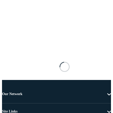
Our Network
Site Links