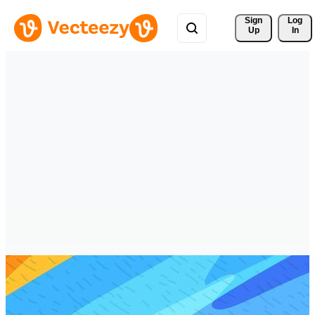
Sign 
Log
Up
In