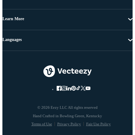
Learn More
Languages
© 2026 Eezy LLC All rights reserved
Terms of Use
Privacy Policy
Fair Use Policy