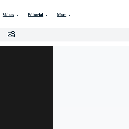
Videos
Editorial
More