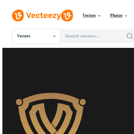
Vectors
Photos
Vectors
All Images
Photos
PNGs
PSDs
SVGs
Templates
Vectors
Videos
Motion Graphics
Editorial Images
Editorial Events