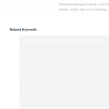
Premium monogram shield with letter
design. usable logo for technology, 
Related Keywords