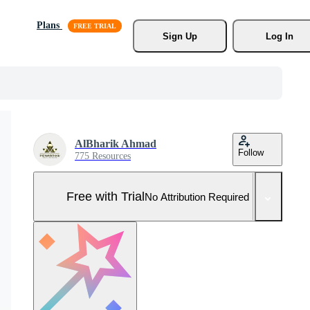
Plans
Sign Up
Log In
AlBharik Ahmad
Follow
775 Resources
Free with Trial
No Attribution Required