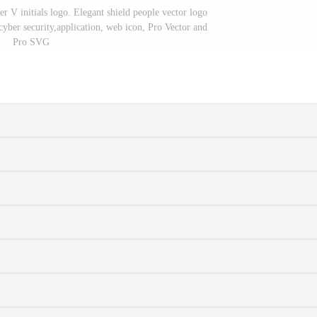
 V initials logo. Elegant shield people vector logo
cyber security,application, web icon, Pro Vector and
Pro SVG