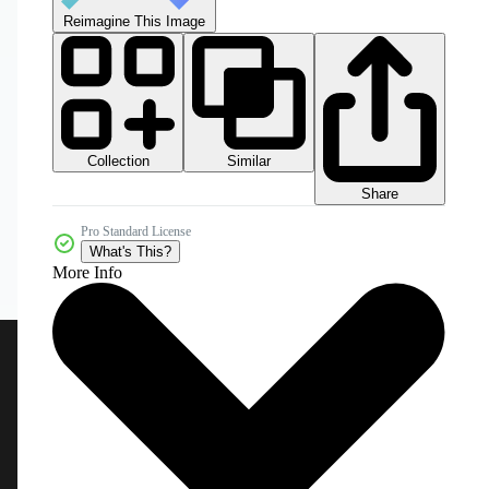
Reimagine This Image
Collection
Similar
Share
Pro Standard License
What's This?
More Info