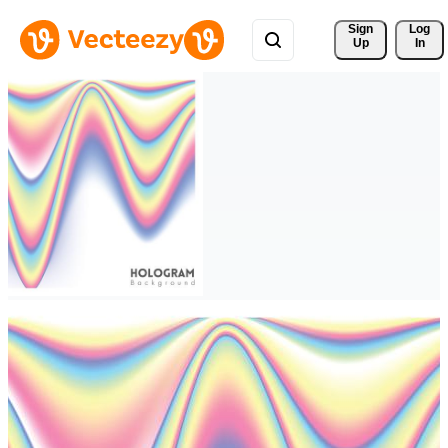
Sign 
Log
Up
In