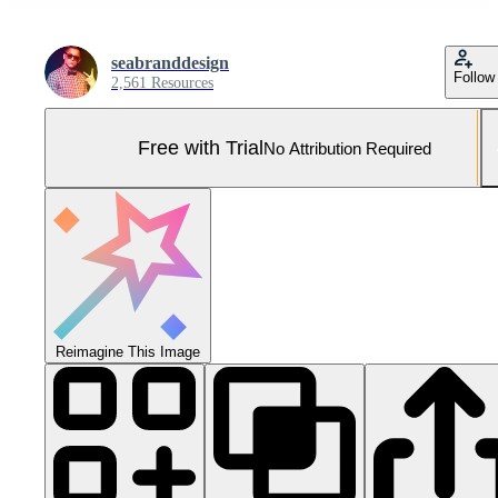
seabranddesign
Follow
2,561 Resources
Free with Trial
No Attribution Required
Reimagine This Image