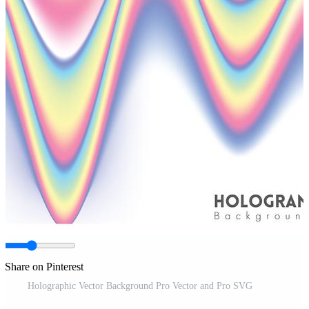
Share on Pinterest
Holographic Vector Background Pro Vector and Pro SVG