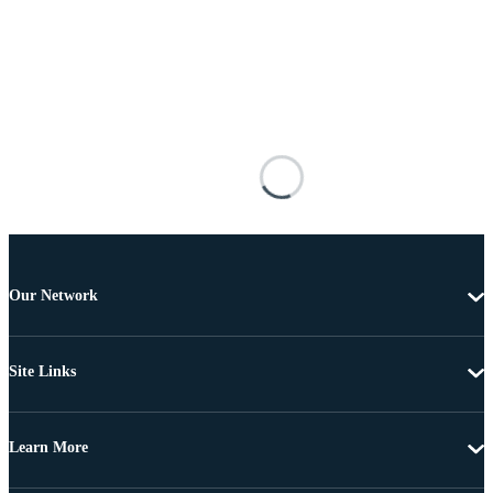
Our Network
Site Links
Learn More