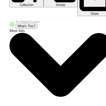
Collection
Similar
Share
Pro Standard License
What's This?
More Info