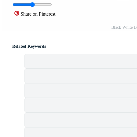
Share on Pinterest
Black White B
Related Keywords