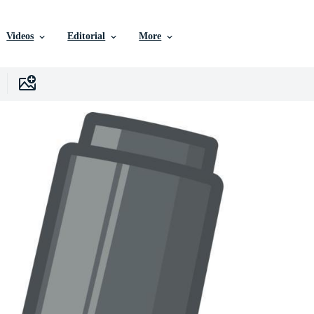
Videos
Editorial
More