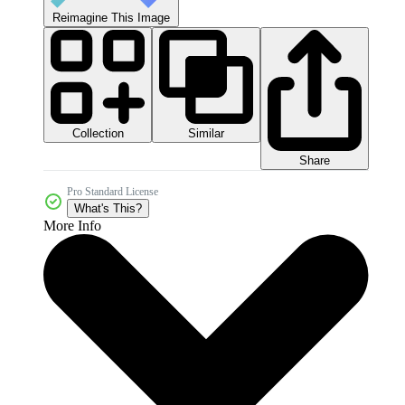
Reimagine This Image
Collection
Similar
Share
Pro Standard License
What's This?
More Info