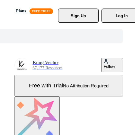
Plans
Sign Up
Log In
Kong Vector
Follow
67,177 Resources
Free with Trial
No Attribution Required