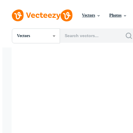
Vectors
Photos
Vectors
All Images
Photos
PNGs
PSDs
SVGs
Templates
Vectors
Videos
Motion Graphics
Editorial Images
Editorial Events